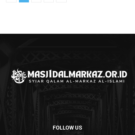
FOLLOW US