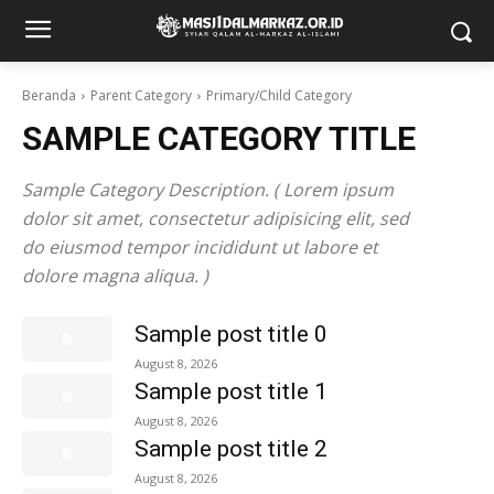
Beranda
Parent Category
Primary/Child Category
SAMPLE CATEGORY TITLE
Sample Category Description. ( Lorem ipsum
dolor sit amet, consectetur adipisicing elit, sed
do eiusmod tempor incididunt ut labore et
dolore magna aliqua. )
Sample post title 0
August 8, 2026
Sample post title 1
August 8, 2026
Sample post title 2
August 8, 2026