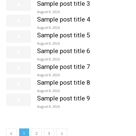
Sample post title 3
August 8, 2026
Sample post title 4
August 8, 2026
Sample post title 5
August 8, 2026
Sample post title 6
August 8, 2026
Sample post title 7
August 8, 2026
Sample post title 8
August 8, 2026
Sample post title 9
August 8, 2026
1
2
3