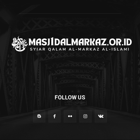
FOLLOW US